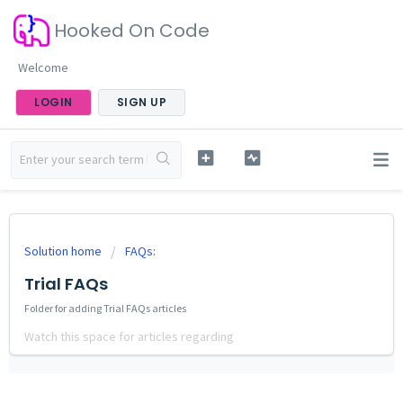
Hooked On Code
Welcome
LOGIN
SIGN UP
Solution home
FAQs:
Trial FAQs
Folder for adding Trial FAQs articles
Watch this space for articles regarding